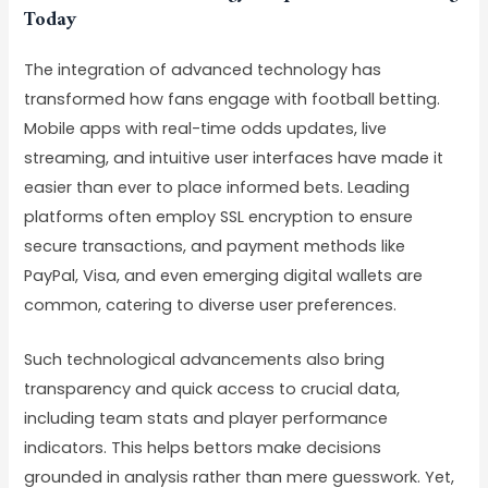
Today
The integration of advanced technology has
transformed how fans engage with football betting.
Mobile apps with real-time odds updates, live
streaming, and intuitive user interfaces have made it
easier than ever to place informed bets. Leading
platforms often employ SSL encryption to ensure
secure transactions, and payment methods like
PayPal, Visa, and even emerging digital wallets are
common, catering to diverse user preferences.
Such technological advancements also bring
transparency and quick access to crucial data,
including team stats and player performance
indicators. This helps bettors make decisions
grounded in analysis rather than mere guesswork. Yet,