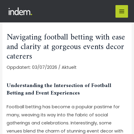
Navigating football betting with ease
and clarity at gorgeous events decor
caterers
03/07/2026
/
Aktuelt
Understanding the Intersection of Football
Betting and Event Experiences
Football betting has become a popular pastime for
many, weaving its way into the fabric of social
gatherings and celebrations. Interestingly, some
venues blend the charm of stunning event decor with