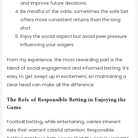
and improve future decisions.
Be mindful of the odds; sometimes the safe bet
offers more consistent returns than the long
shot.
Enjoy the social aspect but avoid peer pressure
influencing your wagers.
From my experience, the most rewarding part is the
blend of social engagement and informed betting. It’s
easy to get swept up in excitement, so maintaining a
clear head can make all the difference.
The Role of Responsible Betting in Enjoying the
Game
Football betting, while entertaining, carries inherent
risks that warrant careful attention. Responsible