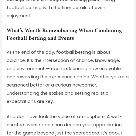
football betting with the finer details of event
enjoyment.
What’s Worth Remembering When Combining
Football Betting and Events
At the end of the day, football betting is about
balance. It’s the intersection of chance, knowledge,
and environment — each influencing how enjoyable
and rewarding the experience can be. Whether you’re a
seasoned bettor or a curious newcomer,
understanding the stakes and setting realistic
expectations are key.
And don’t overlook the value of atmosphere. A well-
curated event space can deepen your appreciation
for the game beyond just the scoreboard. It’s about