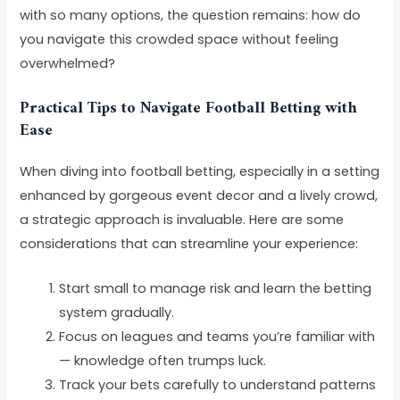
with so many options, the question remains: how do
you navigate this crowded space without feeling
overwhelmed?
Practical Tips to Navigate Football Betting with
Ease
When diving into football betting, especially in a setting
enhanced by gorgeous event decor and a lively crowd,
a strategic approach is invaluable. Here are some
considerations that can streamline your experience:
Start small to manage risk and learn the betting
system gradually.
Focus on leagues and teams you’re familiar with
— knowledge often trumps luck.
Track your bets carefully to understand patterns