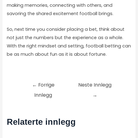
making memories, connecting with others, and
savoring the shared excitement football brings.
So, next time you consider placing a bet, think about
not just the numbers but the experience as a whole.
With the right mindset and setting, football betting can
be as much about fun as it is about fortune.
←
Forrige
Neste Innlegg
Innlegg
→
Relaterte innlegg