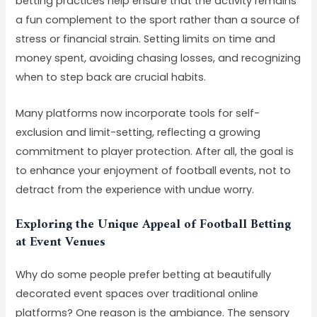
betting practices help ensure that the activity remains
a fun complement to the sport rather than a source of
stress or financial strain. Setting limits on time and
money spent, avoiding chasing losses, and recognizing
when to step back are crucial habits.
Many platforms now incorporate tools for self-
exclusion and limit-setting, reflecting a growing
commitment to player protection. After all, the goal is
to enhance your enjoyment of football events, not to
detract from the experience with undue worry.
Exploring the Unique Appeal of Football Betting
at Event Venues
Why do some people prefer betting at beautifully
decorated event spaces over traditional online
platforms? One reason is the ambiance. The sensory