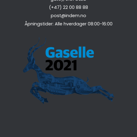
(+47) 22 00 88 88
post@indem.no
Åpningstider: Alle hverdager 08:00-16:00