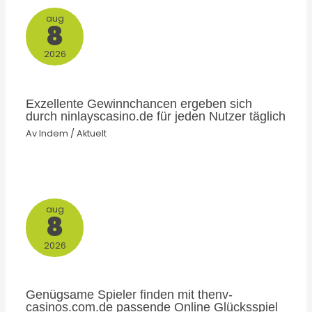
aug
8
2026
Exzellente Gewinnchancen ergeben sich
durch ninlayscasino.de für jeden Nutzer täglich
Av
Indem
/
Aktuelt
aug
8
2026
Genügsame Spieler finden mit thenv-
casinos.com.de passende Online Glücksspiel