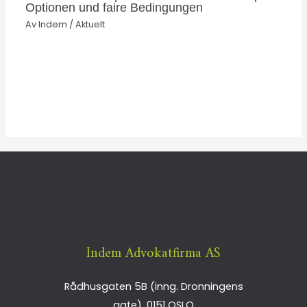
Optionen und faire Bedingungen
Av
Indem
/
Aktuelt
Indem Advokatfirma AS
Rådhusgaten 5B (inng. Dronningens
gate),
0151
OSLO