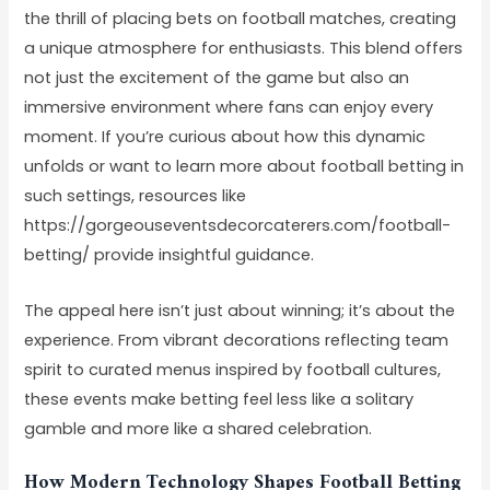
the thrill of placing bets on football matches, creating
a unique atmosphere for enthusiasts. This blend offers
not just the excitement of the game but also an
immersive environment where fans can enjoy every
moment. If you’re curious about how this dynamic
unfolds or want to learn more about football betting in
such settings, resources like
https://gorgeouseventsdecorcaterers.com/football-
betting/
provide insightful guidance.
The appeal here isn’t just about winning; it’s about the
experience. From vibrant decorations reflecting team
spirit to curated menus inspired by football cultures,
these events make betting feel less like a solitary
gamble and more like a shared celebration.
How Modern Technology Shapes Football Betting