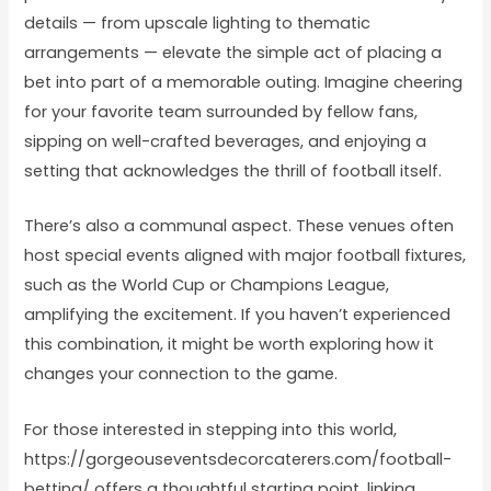
details — from upscale lighting to thematic
arrangements — elevate the simple act of placing a
bet into part of a memorable outing. Imagine cheering
for your favorite team surrounded by fellow fans,
sipping on well-crafted beverages, and enjoying a
setting that acknowledges the thrill of football itself.
There’s also a communal aspect. These venues often
host special events aligned with major football fixtures,
such as the World Cup or Champions League,
amplifying the excitement. If you haven’t experienced
this combination, it might be worth exploring how it
changes your connection to the game.
For those interested in stepping into this world,
https://gorgeouseventsdecorcaterers.com/football-
betting/
offers a thoughtful starting point, linking